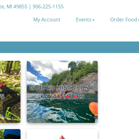
e, MI 49855 | 906-225-1155
My Account
Events
Order Food