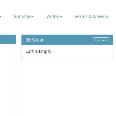
Summer
Winter
Forms & Waivers
My Order
Checkout
Cart is Empty