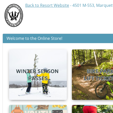
Back to Resort Website
- 4501 M-553, Marquett
Welcome to the Online Store!