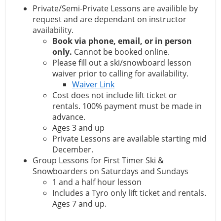
Private/Semi-Private Lessons are availible by
request and are dependant on instructor
availability.
Book via phone, email, or in person
only.
Cannot be booked online.
Please fill out a ski/snowboard lesson
waiver prior to calling for availability.
Waiver Link
Cost does not include lift ticket or
rentals. 100% payment must be made in
advance.
Ages 3 and up
Private Lessons are available starting mid
December.
Group Lessons for First Timer Ski &
Snowboarders on Saturdays and Sundays
1 and a half hour lesson
Includes a Tyro only lift ticket and rentals.
Ages 7 and up.