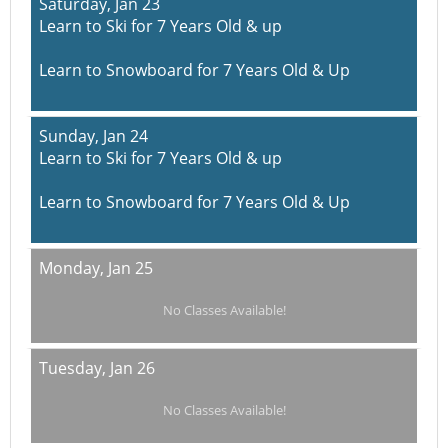
Saturday,
Jan 23
Learn to Ski for 7 Years Old & up
Learn to Snowboard for 7 Years Old & Up
Sunday,
Jan 24
Learn to Ski for 7 Years Old & up
Learn to Snowboard for 7 Years Old & Up
Monday,
Jan 25
No Classes Available!
Tuesday,
Jan 26
No Classes Available!