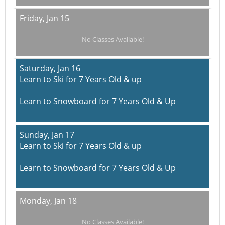
Friday,
Jan 15
No Classes Available!
Saturday,
Jan 16
Learn to Ski for 7 Years Old & up
Learn to Snowboard for 7 Years Old & Up
Sunday,
Jan 17
Learn to Ski for 7 Years Old & up
Learn to Snowboard for 7 Years Old & Up
Monday,
Jan 18
No Classes Available!