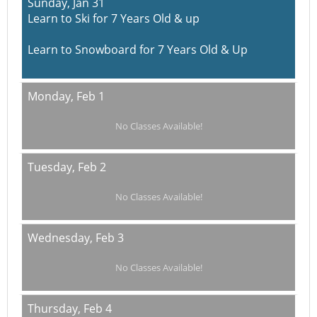
Sunday,
Jan 31
Learn to Ski for 7 Years Old & up
Learn to Snowboard for 7 Years Old & Up
Monday,
Feb 1
No Classes Available!
Tuesday,
Feb 2
No Classes Available!
Wednesday,
Feb 3
No Classes Available!
Thursday,
Feb 4