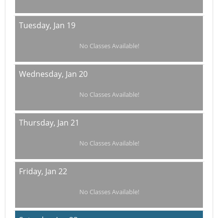
Tuesday,
Jan 19
No Classes Available!
Wednesday,
Jan 20
No Classes Available!
Thursday,
Jan 21
No Classes Available!
Friday,
Jan 22
No Classes Available!