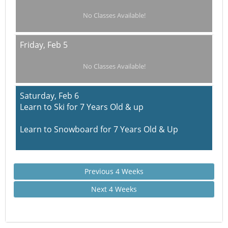
No Classes Available!
Friday,
Feb 5
No Classes Available!
Saturday,
Feb 6
Learn to Ski for 7 Years Old & up
Learn to Snowboard for 7 Years Old & Up
Previous 4 Weeks
Next 4 Weeks