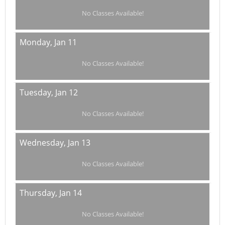
No Classes Available!
Monday,
Jan 11
No Classes Available!
Tuesday,
Jan 12
No Classes Available!
Wednesday,
Jan 13
No Classes Available!
Thursday,
Jan 14
No Classes Available!