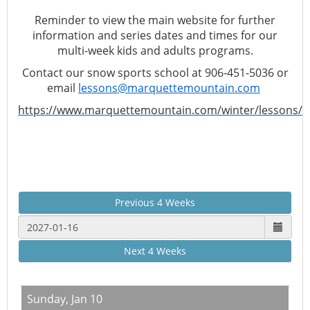
Reminder to view the main website for further
information and series dates and times for our
multi-week kids and adults programs.
Contact our snow sports school at 906-451-5036 or
email
lessons@marquettemountain.com
https://www.marquettemountain.com/winter/lessons/
Previous 4 Weeks
Next 4 Weeks
Sunday,
Jan 10