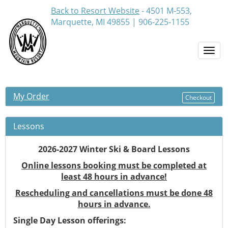
Back to Resort Website
- 4501 M-553,
Marquette, MI 49855 | 906-225-1155
Togg
navi
My Order
Checkout
Lessons
2026-2027 Winter Ski & Board Lessons
Online lessons booking must be completed at
least 48 hours in advance!
Rescheduling and cancellations must be done 48
hours in advance.
Single Day Lesson offerings: