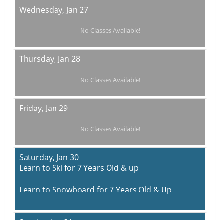
Wednesday,
Jan 27
No Classes Available!
Thursday,
Jan 28
No Classes Available!
Friday,
Jan 29
No Classes Available!
Saturday,
Jan 30
Learn to Ski for 7 Years Old & up
Learn to Snowboard for 7 Years Old & Up