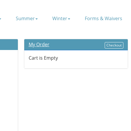
Summer
Winter
Forms & Waivers
My Order
Checkout
Cart is Empty