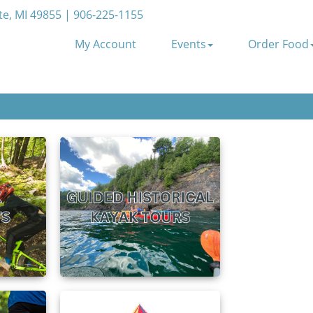
e, MI 49855 | 906-225-1155
My Account
Events
Order Food