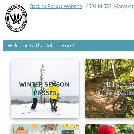
Back to Resort Website
- 4501 M-553, Marquett
Welcome to the Online Store!