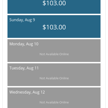
$103.00
Sunday,
Aug 9
$103.00
Monday,
Aug 10
Not Available Online
Tuesday,
Aug 11
Not Available Online
Wednesday,
Aug 12
Not Available Online