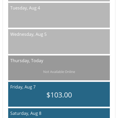
Tuesday,
Aug 4
Wednesday,
Aug 5
Thursday,
Today
Not Available Online
Friday,
Aug 7
$103.00
Saturday,
Aug 8