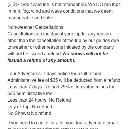
(3.5% credit card fee is not refundable). We DO run trips
in rain, fog, wind and wave conditions that we deem
manageable and safe.
Non-weather Cancellations:
Cancellations on the day of your trip for any reason
other than the cancellation of the trip by our guides due
to weather or other reasons initiated by the company
will not be issued a refund.
No shows will not be
issued a refund of any amount.
Tour Adventures: 7 days notice for a full refund.
Administrative fee of $25 will be deducted from a refund.
Less than 7 days: Refund 75% of trip value minus the
$25 administrative fee.
Less than 24 hours: No Refund
Day of Trip: No refund
No Shows: No refund
If you need to cancel or alter your tour adventure email