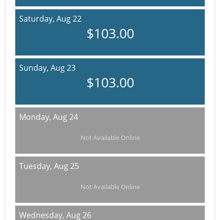
Saturday,
Aug 22
$103.00
Sunday,
Aug 23
$103.00
Monday,
Aug 24
Not Available Online
Tuesday,
Aug 25
Not Available Online
Wednesday,
Aug 26