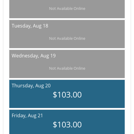
Not Available Online
Tuesday,
Aug 18
Not Available Online
Wednesday,
Aug 19
Not Available Online
Thursday,
Aug 20
$103.00
Friday,
Aug 21
$103.00