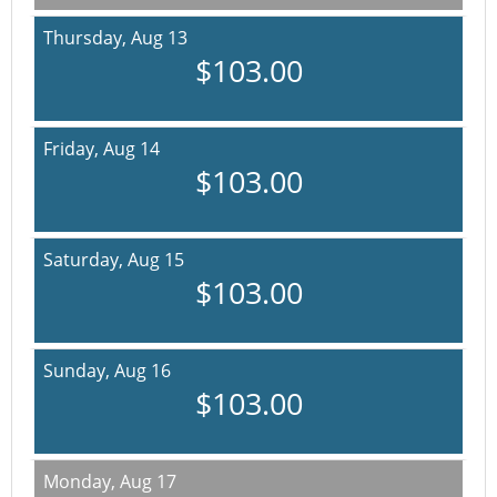
Thursday,
Aug 13
$103.00
Friday,
Aug 14
$103.00
Saturday,
Aug 15
$103.00
Sunday,
Aug 16
$103.00
Monday,
Aug 17