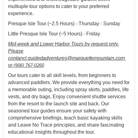
multiuple tour options to cater to your preferred
experience.
Presque Isle Tour (~2.5 Hours) - Thursday - Sunday
Little Presque Isle Tour (~5 Hours) - Friday
Mid-week and Lower Harbor Tours by request only.
Please
contanct
guidedadventures@marquettemountain.com 
or 
(906) 767-0260
Our tours cater to all skill levels, from beginners to
advanced paddlers. We provide everything you need for
a memorable outing, including spray skirts, paddles, life
vests, and dry bags. Enjoy convenient shuttle services
from the resort to the launch site and back. Our
seasoned tour guides ensure your safety with
comprehensive briefings, teach basic kayaking skills
and Leave No Trace principles, and share fascinating
educational insights throughout the tour.