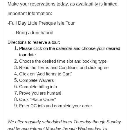
Make your reservations today, as availability is limited.
Important Information:
-Full Day Little Presque Isle Tour
- Bring a lunch/food
Directions to reserve a tour:
Please click on the calendar and choose your desired 
tour date. 
Choose the desired time slot and booking type. 
Read the Terms and Conditions and click agree
Click on "Add Items to Cart"
Complete Waivers
Complete billing info
Prove you are human!
Click "Place Order" 
Enter CC info and complete your order
We offer 
regularly
 scheduled tours Thursday though Sunday 
and by appointment Monday through Wednesday
. To 