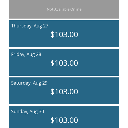
Not Available Online
Thursday,
Aug 27
$103.00
Friday,
Aug 28
$103.00
Saturday,
Aug 29
$103.00
Sunday,
Aug 30
$103.00