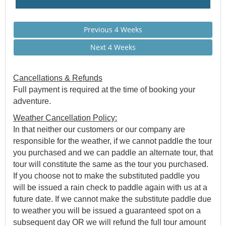
Previous 4 Weeks
Next 4 Weeks
Cancellations & Refunds
Full payment is required at the time of booking your
adventure.
Weather Cancellation Policy:
In that neither our customers or our company are
responsible for the weather, if we cannot paddle the tour
you purchased and we can paddle an alternate tour, that
tour will constitute the same as the tour you purchased.
If you choose not to make the substituted paddle you
will be issued a rain check to paddle again with us at a
future date. If we cannot make the substitute paddle due
to weather you will be issued a guaranteed spot on a
subsequent day OR we will refund the full tour amount