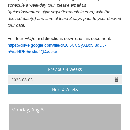
schedule a weekday tour, please email us 
(guidedadventures@marquettemountain.com) with the 
desired date(s) and time at least 3 days prior to your desired 
tour date.
For Tour FAQs and directions download this document: 
https://drive.google.com/file/d/10i5CVSyXBq9I8kDJ-
n5wddPkrbaMwJQA/view
Previous 4 Weeks
Next 4 Weeks
Monday,
Aug 3