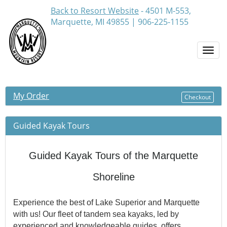
Back to Resort Website
- 4501 M-553,
Marquette, MI 49855 | 906-225-1155
Togg
navi
My Order
Checkout
Guided Kayak Tours
Guided Kayak Tours of the Marquette
Shoreline
Experience the best of Lake Superior and Marquette
with us! Our fleet of tandem sea kayaks, led by
experienced and knowledgeable guides, offers