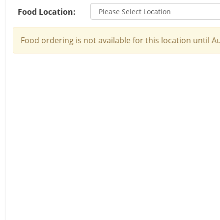
Food Location:
Food ordering is not available for this location until 