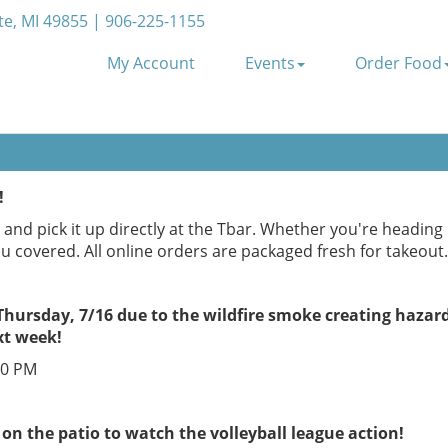
e, MI 49855 | 906-225-1155
My Account
Events
Order Food
!
and pick it up directly at the Tbar. Whether you're headin
ou covered. All online orders are packaged fresh for takeout.
 Thursday, 7/16 due to the wildfire smoke creating hazar
xt week!
00 PM
 on the patio to watch the volleyball league action!