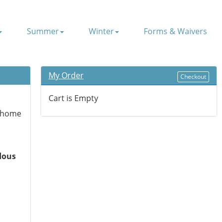
Summer
Winter
Forms & Waivers
My Order
Checkout
Cart is Empty
g home
dous