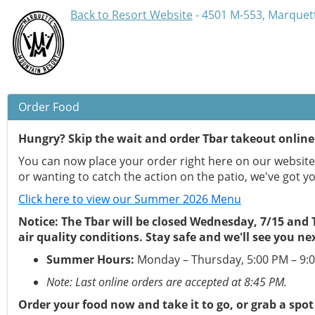
Back to Resort Website
- 4501 M-553, Marquett
Order Food
Hungry? Skip the wait and order Tbar takeout online
You can now place your order right here on our website 
or wanting to catch the action on the patio, we've got y
Click here to view our Summer 2026 Menu
Notice: The Tbar will be closed Wednesday, 7/15 and
air quality conditions. Stay safe and we'll see you ne
Summer Hours:
Monday – Thursday, 5:00 PM – 9:
Note: Last online orders are accepted at 8:45 PM.
Order your food now and take it to go, or grab a spot