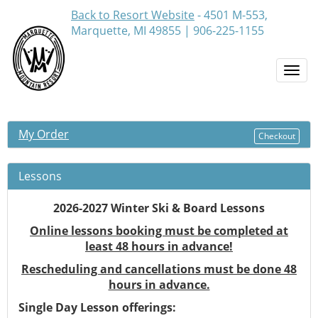
Back to Resort Website
- 4501 M-553,
Marquette, MI 49855 | 906-225-1155
Togg
navi
My Order
Checkout
Lessons
2026-2027 Winter Ski & Board Lessons
Online lessons booking must be completed at
least 48 hours in advance!
Rescheduling and cancellations must be done 48
hours in advance.
Single Day Lesson offerings: