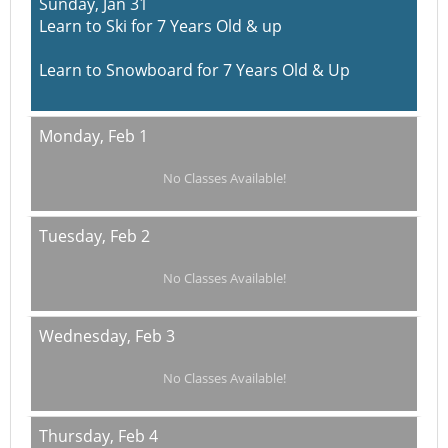
Sunday,
Jan 31
Learn to Ski for 7 Years Old & up
Learn to Snowboard for 7 Years Old & Up
Monday,
Feb 1
No Classes Available!
Tuesday,
Feb 2
No Classes Available!
Wednesday,
Feb 3
No Classes Available!
Thursday,
Feb 4