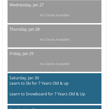
Wednesday,
Jan 27
No Classes Available!
Thursday,
Jan 28
No Classes Available!
Friday,
Jan 29
No Classes Available!
Saturday,
Jan 30
Learn to Ski for 7 Years Old & up
Learn to Snowboard for 7 Years Old & Up