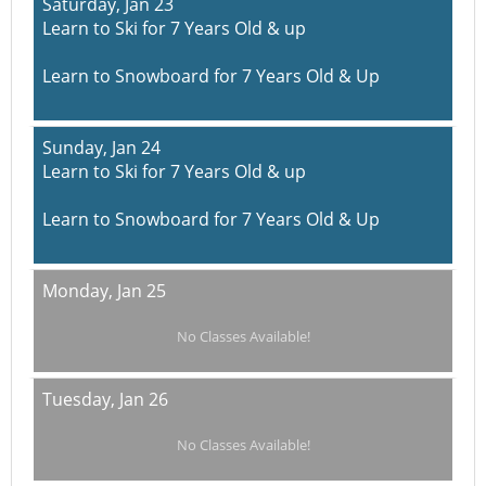
Saturday,
Jan 23
Learn to Ski for 7 Years Old & up
Learn to Snowboard for 7 Years Old & Up
Sunday,
Jan 24
Learn to Ski for 7 Years Old & up
Learn to Snowboard for 7 Years Old & Up
Monday,
Jan 25
No Classes Available!
Tuesday,
Jan 26
No Classes Available!