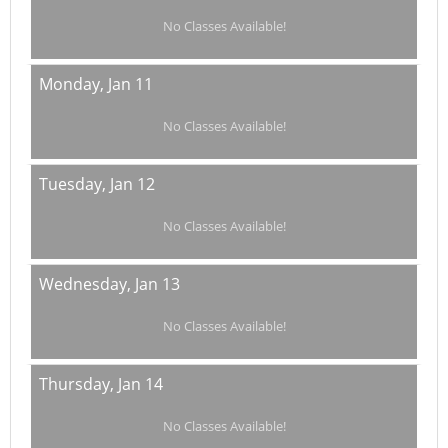
No Classes Available!
Monday,
Jan 11
No Classes Available!
Tuesday,
Jan 12
No Classes Available!
Wednesday,
Jan 13
No Classes Available!
Thursday,
Jan 14
No Classes Available!