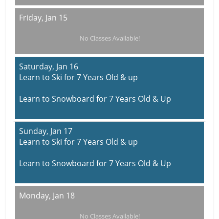
Friday,
Jan 15
No Classes Available!
Saturday,
Jan 16
Learn to Ski for 7 Years Old & up
Learn to Snowboard for 7 Years Old & Up
Sunday,
Jan 17
Learn to Ski for 7 Years Old & up
Learn to Snowboard for 7 Years Old & Up
Monday,
Jan 18
No Classes Available!