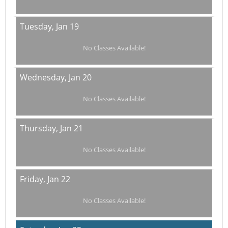
Tuesday,
Jan 19
No Classes Available!
Wednesday,
Jan 20
No Classes Available!
Thursday,
Jan 21
No Classes Available!
Friday,
Jan 22
No Classes Available!