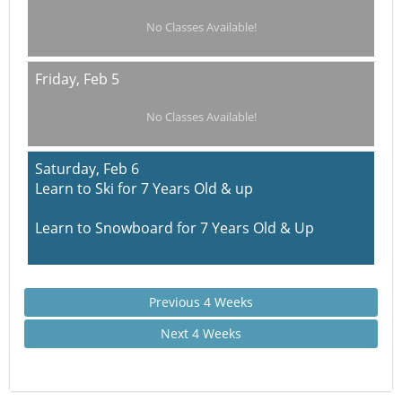
No Classes Available!
Friday,
Feb 5
No Classes Available!
Saturday,
Feb 6
Learn to Ski for 7 Years Old & up
Learn to Snowboard for 7 Years Old & Up
Previous 4 Weeks
Next 4 Weeks