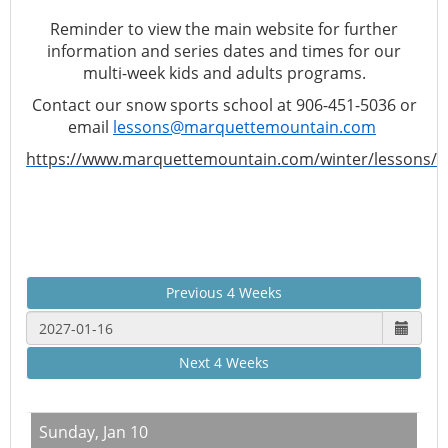
Reminder to view the main website for further
information and series dates and times for our
multi-week kids and adults programs.
Contact our snow sports school at 906-451-5036 or
email
lessons@marquettemountain.com
https://www.marquettemountain.com/winter/lessons/
Previous 4 Weeks
Next 4 Weeks
Sunday,
Jan 10