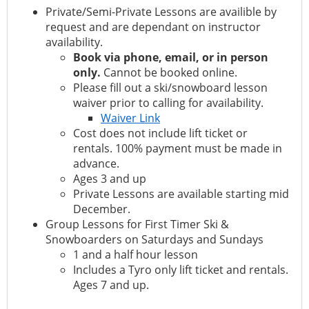
Private/Semi-Private Lessons are availible by
request and are dependant on instructor
availability.
Book via phone, email, or in person
only.
Cannot be booked online.
Please fill out a ski/snowboard lesson
waiver prior to calling for availability.
Waiver Link
Cost does not include lift ticket or
rentals. 100% payment must be made in
advance.
Ages 3 and up
Private Lessons are available starting mid
December.
Group Lessons for First Timer Ski &
Snowboarders on Saturdays and Sundays
1 and a half hour lesson
Includes a Tyro only lift ticket and rentals.
Ages 7 and up.